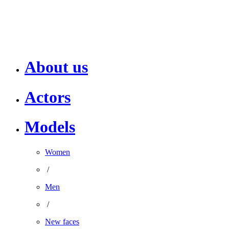
About us
Actors
Models
Women
/
Men
/
New faces